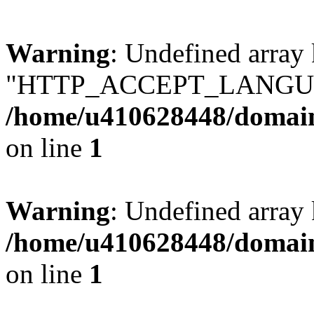
Warning
: Undefined array
"HTTP_ACCEPT_LANGUA
/home/u410628448/domains
on line
1
Warning
: Undefined arr
/home/u410628448/domains
on line
1