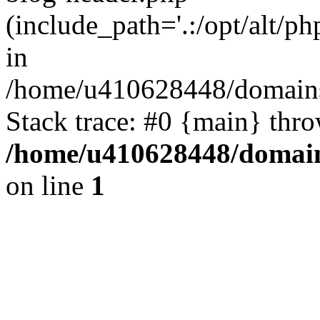
(include_path='.:/opt/alt/ph
in
/home/u410628448/domains/
Stack trace: #0 {main} thr
/home/u410628448/domains
on line
1