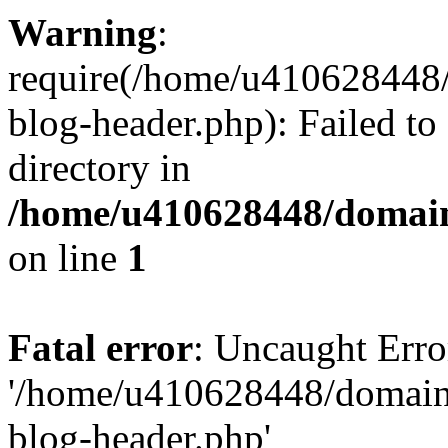
Warning
:
require(/home/u410628448/
blog-header.php): Failed to
directory in
/home/u410628448/domains
on line
1
Fatal error
: Uncaught Erro
'/home/u410628448/domains
blog-header.php'