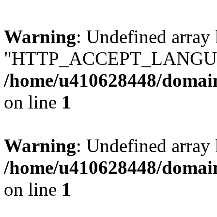
Warning
: Undefined array
"HTTP_ACCEPT_LANGUA
/home/u410628448/domains
on line
1
Warning
: Undefined arr
/home/u410628448/domains
on line
1