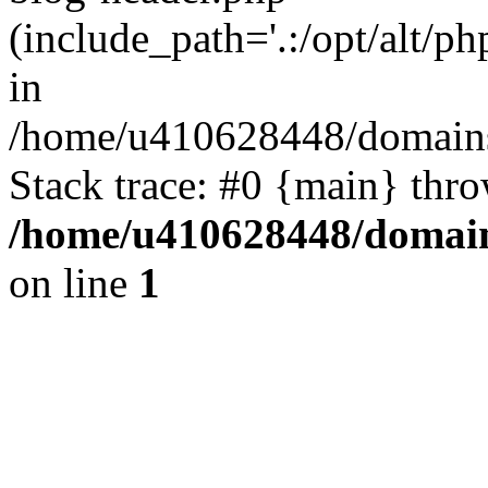
(include_path='.:/opt/alt/ph
in
/home/u410628448/domains/
Stack trace: #0 {main} thr
/home/u410628448/domains
on line
1