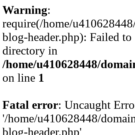
Warning
:
require(/home/u410628448/
blog-header.php): Failed to
directory in
/home/u410628448/domains
on line
1
Fatal error
: Uncaught Erro
'/home/u410628448/domains
blog-header.php'