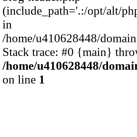
(include_path='.:/opt/alt/ph
in
/home/u410628448/domains/
Stack trace: #0 {main} thr
/home/u410628448/domains
on line
1