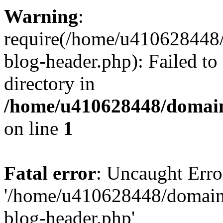
Warning
:
require(/home/u410628448/
blog-header.php): Failed to
directory in
/home/u410628448/domains
on line
1
Fatal error
: Uncaught Erro
'/home/u410628448/domains
blog-header.php'