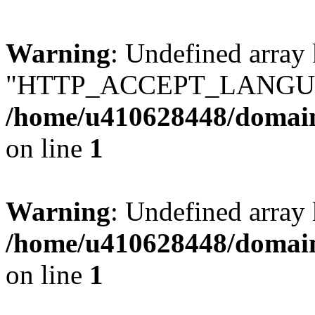
Warning
: Undefined array
"HTTP_ACCEPT_LANGUA
/home/u410628448/domains
on line
1
Warning
: Undefined arr
/home/u410628448/domains
on line
1