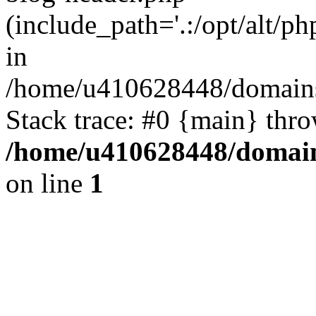
(include_path='.:/opt/alt/ph
in
/home/u410628448/domains/
Stack trace: #0 {main} thr
/home/u410628448/domains
on line
1