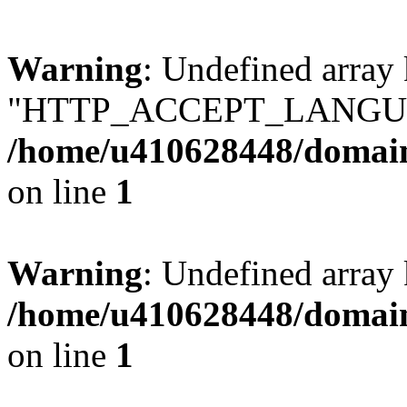
Warning
: Undefined array
"HTTP_ACCEPT_LANGUA
/home/u410628448/domains
on line
1
Warning
: Undefined arr
/home/u410628448/domains
on line
1