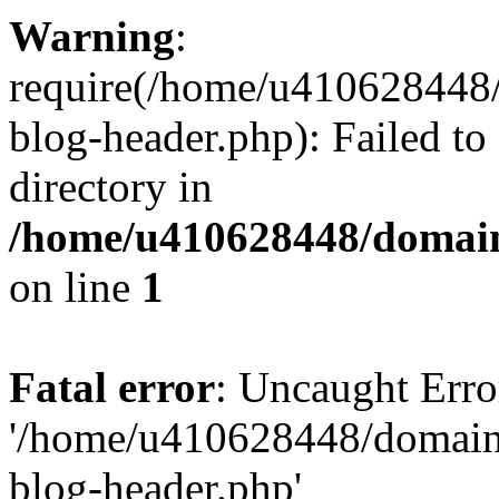
Warning
:
require(/home/u410628448/
blog-header.php): Failed to
directory in
/home/u410628448/domains
on line
1
Fatal error
: Uncaught Erro
'/home/u410628448/domains
blog-header.php'