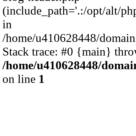
(include_path='.:/opt/alt/ph
in
/home/u410628448/domains/
Stack trace: #0 {main} thr
/home/u410628448/domains
on line
1