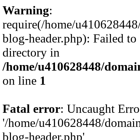
Warning
:
require(/home/u410628448/
blog-header.php): Failed to
directory in
/home/u410628448/domains
on line
1
Fatal error
: Uncaught Erro
'/home/u410628448/domains
blog-header.php'