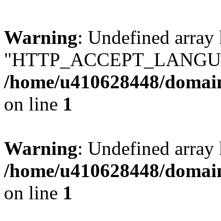
Warning
: Undefined array
"HTTP_ACCEPT_LANGUA
/home/u410628448/domains
on line
1
Warning
: Undefined arr
/home/u410628448/domains
on line
1