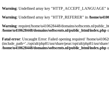
Warning
: Undefined array key "HTTP_ACCEPT_LANGUAGE" i
Warning
: Undefined array key "HTTP_REFERER" in
/home/u4106
Warning
: require(/home/u410628448/domains/softscents.nl/public_htm
/home/u410628448/domains/softscents.nl/public_html/index.php
o
Fatal error
: Uncaught Error: Failed opening required '/home/u41062
(include_path='.:/opt/alt/php81/usr/share/pear:/opt/alt/php81/usr/sha
/home/u410628448/domains/softscents.nl/public_html/index.php
o