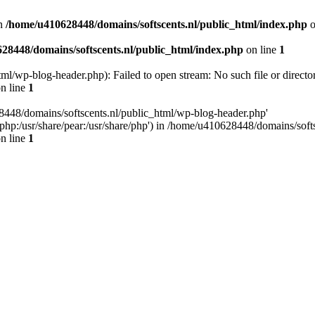
n
/home/u410628448/domains/softscents.nl/public_html/index.php
o
28448/domains/softscents.nl/public_html/index.php
on line
1
l/wp-blog-header.php): Failed to open stream: No such file or directo
n line
1
8448/domains/softscents.nl/public_html/wp-blog-header.php'
re/php:/usr/share/pear:/usr/share/php') in /home/u410628448/domains/sof
n line
1