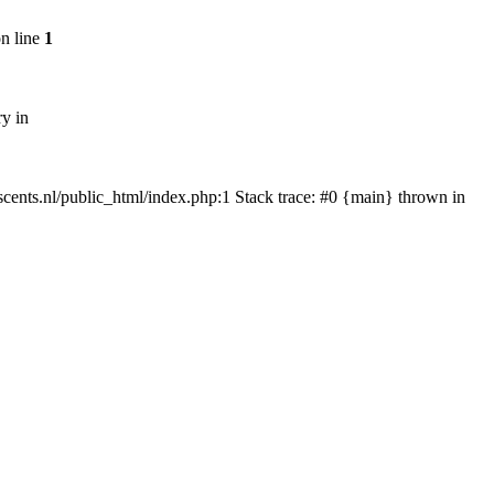
n line
1
ry in
tscents.nl/public_html/index.php:1 Stack trace: #0 {main} thrown in