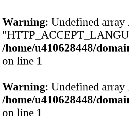
Warning
: Undefined array
"HTTP_ACCEPT_LANGUA
/home/u410628448/domains
on line
1
Warning
: Undefined arr
/home/u410628448/domains
on line
1