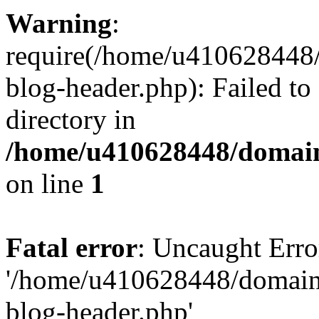
Warning
:
require(/home/u410628448/
blog-header.php): Failed to
directory in
/home/u410628448/domains
on line
1
Fatal error
: Uncaught Erro
'/home/u410628448/domains
blog-header.php'