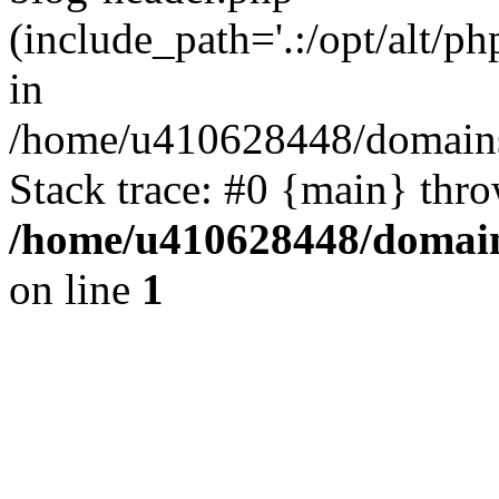
(include_path='.:/opt/alt/ph
in
/home/u410628448/domains/
Stack trace: #0 {main} thr
/home/u410628448/domains
on line
1