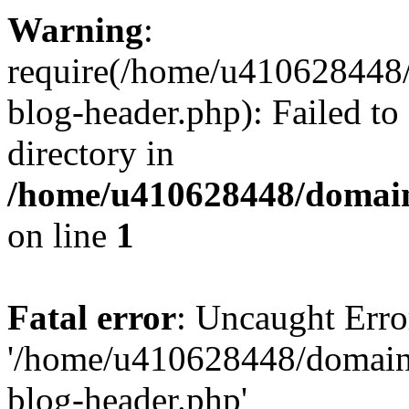
Warning
:
require(/home/u410628448/
blog-header.php): Failed to
directory in
/home/u410628448/domains
on line
1
Fatal error
: Uncaught Erro
'/home/u410628448/domains
blog-header.php'