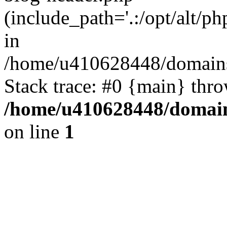
(include_path='.:/opt/alt/ph
in
/home/u410628448/domains/
Stack trace: #0 {main} thr
/home/u410628448/domains
on line
1