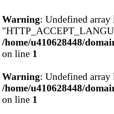
Warning
: Undefined array
"HTTP_ACCEPT_LANGUA
/home/u410628448/domains
on line
1
Warning
: Undefined arr
/home/u410628448/domains
on line
1