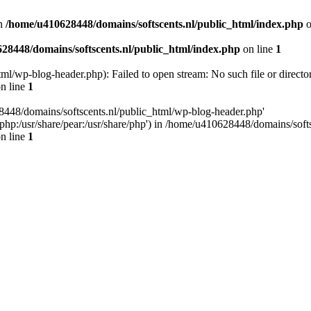
n
/home/u410628448/domains/softscents.nl/public_html/index.php
o
28448/domains/softscents.nl/public_html/index.php
on line
1
l/wp-blog-header.php): Failed to open stream: No such file or directo
n line
1
8448/domains/softscents.nl/public_html/wp-blog-header.php'
re/php:/usr/share/pear:/usr/share/php') in /home/u410628448/domains/sof
n line
1