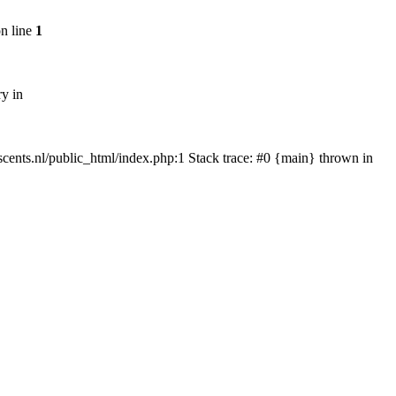
n line
1
ry in
tscents.nl/public_html/index.php:1 Stack trace: #0 {main} thrown in