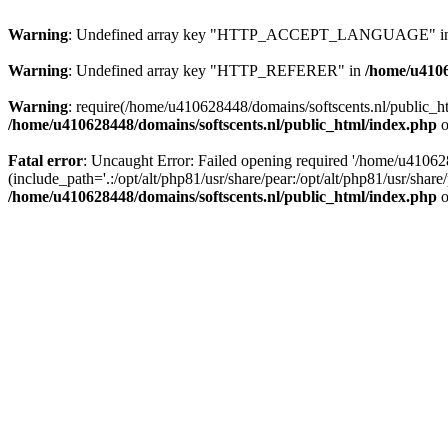
Warning
: Undefined array key "HTTP_ACCEPT_LANGUAGE" i
Warning
: Undefined array key "HTTP_REFERER" in
/home/u4106
Warning
: require(/home/u410628448/domains/softscents.nl/public_htm
/home/u410628448/domains/softscents.nl/public_html/index.php
o
Fatal error
: Uncaught Error: Failed opening required '/home/u41062
(include_path='.:/opt/alt/php81/usr/share/pear:/opt/alt/php81/usr/sha
/home/u410628448/domains/softscents.nl/public_html/index.php
o